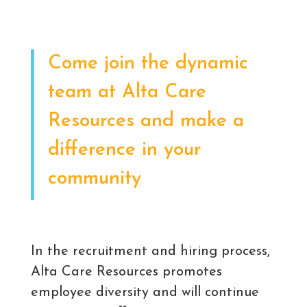
Come join the dynamic
team at Alta Care
Resources and make a
difference in your
community
In the recruitment and hiring process,
Alta Care Resources promotes
employee diversity and will continue