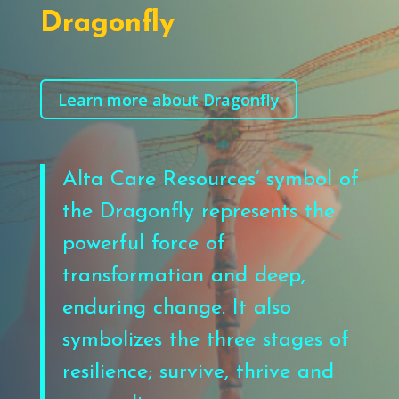
Dragonfly
Learn more about Dragonfly
Alta Care Resources’ symbol of
the Dragonfl
y represents the
powerful force
of
transformation
and deep,
enduring change
. It also
symbolizes the three stages of
resilience; survive, thrive and