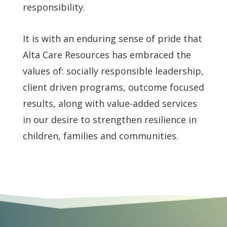
responsibility.
It is with an enduring sense of pride that
Alta Care Resources has embraced the
values of: socially responsible leadership,
client driven programs, outcome focused
results, along with value-added services
in our desire to strengthen resilience in
children, families and communities.