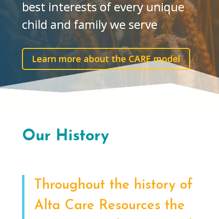
best interests of every unique
child and family we serve
Learn more about the CARE model
Our History
Throughout the history of
Alta Care Resources the