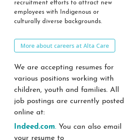
recruitment efforts to attract new
employees with Indigenous or
culturally diverse backgrounds.
More about careers at Alta Care
We are accepting resumes for
various positions working with
children, youth and families. All
job postings are currently posted
online at:
Indeed.com
.
You can also email
your resume to