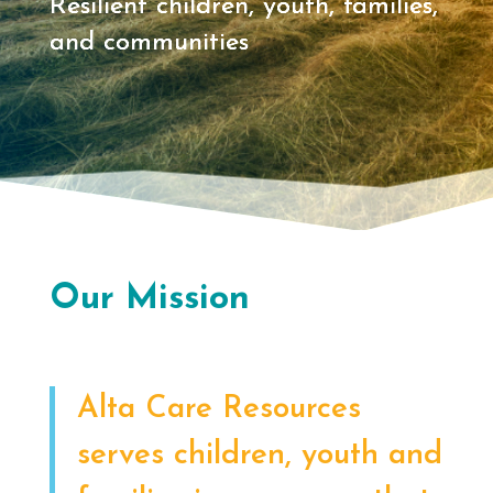
Resilient children, youth, families,
and communities
Our Mission
Alta Care Resources
serves children, youth and