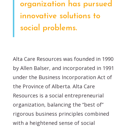
organization has pursued
innovative solutions to
social problems.
Alta Care Resources was founded in 1990
by Allen Balser, and incorporated in 1991
under the Business Incorporation Act of
the Province of Alberta. Alta Care
Resources is a social entrepreneurial
organization, balancing the “best of”
rigorous business principles combined
with a heightened sense of social