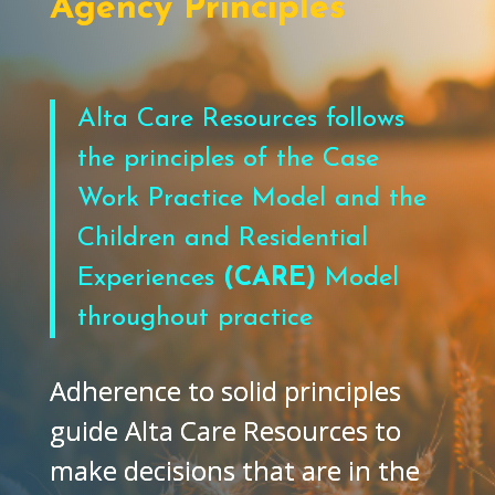
Agency Principles
Alta Care Resources follows
the principles of the Case
Work Practice Model and the
Children and Residential
Experiences
(CARE)
Model
throughout practice
Adherence to solid principles
guide Alta Care Resources to
make decisions that are in the