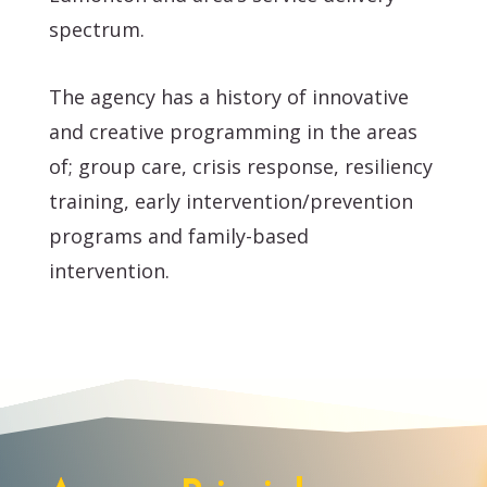
spectrum.
The agency has a history of innovative
and creative programming in the areas
of; group care, crisis response, resiliency
training, early intervention/prevention
programs and family-based
intervention.