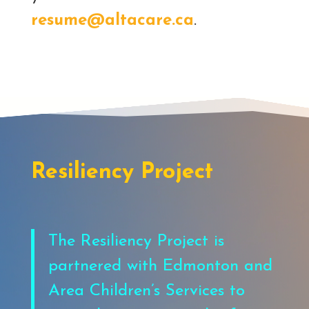
resume@altacare.ca
.
Resiliency Project
The Resiliency Project is
partnered with Edmonton and
Area Children’s Services to