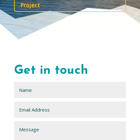
Project
Get in touch