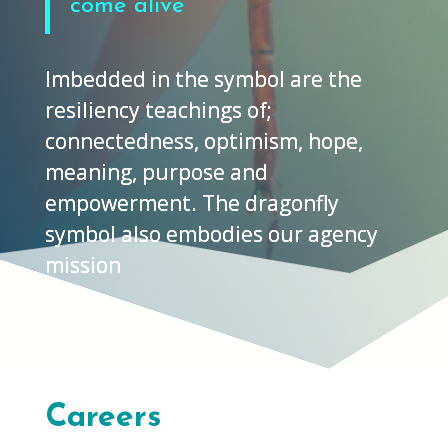
come alive
Imbedded in the symbol are the
resiliency teachings of;
connectedness, optimism, hope,
meaning, purpose and
empowerment.
The dragonfly
symbol also embodies our agency
mission
Careers