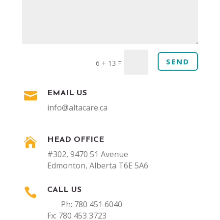
SEND
=
6 + 13

EMAIL US
info@altacare.ca

HEAD OFFICE
#302, 9470 51 Avenue
Edmonton, Alberta T6E 5A6

CALL US
Ph: 780 451 6040
Fx: 780 453 3723