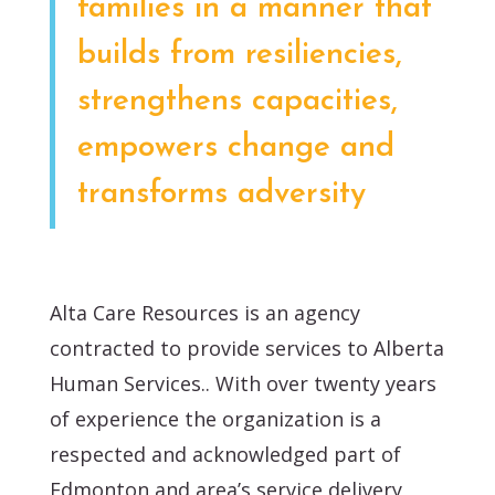
families in a manner that
builds from resiliencies,
strengthens capacities,
empowers change and
transforms adversity
Alta Care Resources is an agency
contracted to provide services to Alberta
Human Services.. With over twenty years
of experience the organization is a
respected and acknowledged part of
Edmonton and area’s service delivery