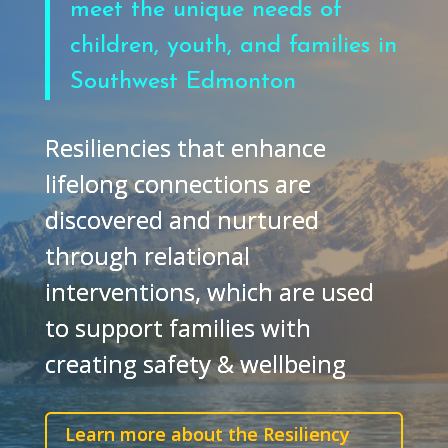
meet the unique needs of
children, youth, and families in
Southwest Edmonton
Resiliencies that enhance
lifelong connections are
discovered and nurtured
through relational
interventions, which are used
to support families with
creating safety & wellbeing
Learn more about the Resiliency