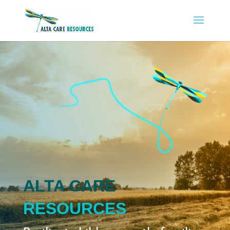
ALTA CARE
RESOURCES